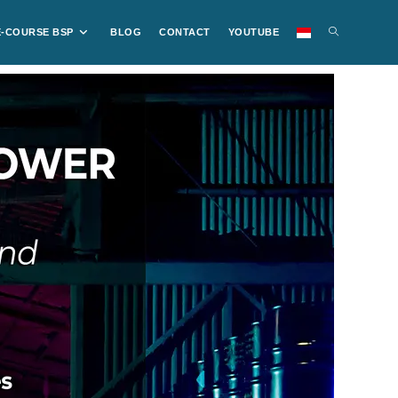
E-COURSE BSP
BLOG
CONTACT
YOUTUBE