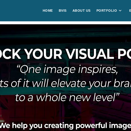
HOME
BVIS
ABOUT US
PORTFOLIO